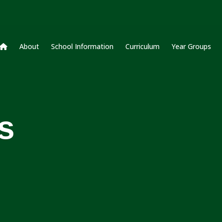
About
School Information
Curriculum
Year Groups
s