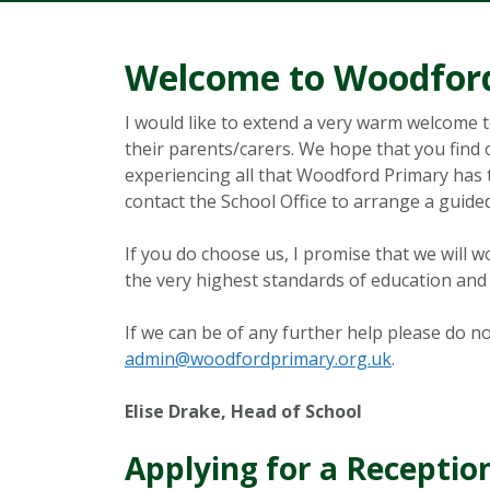
Welcome to Woodford
I would like to extend a very warm welcome 
their parents/carers. We hope that you find o
experiencing all that Woodford Primary has to 
contact the School Office to arrange a guided
If you do choose us, I promise that we will w
the very highest standards of education and 
If we can be of any further help please do no
admin@woodfordprimary.org.uk
.
Elise Drake, Head of School
Applying for a Receptio