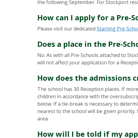
the following September. For Stockport resi
How can I apply for a Pre-S
Please visit our dedicated
Starting Pre-Scho
Does a place in the Pre-Sch
No. As with all Pre-Schools attached to Sto
will not affect your application for a Recept
How does the admissions c
The school has 30 Reception places. If more 
children in accordance with the oversubscri
below. If a tie-break is necessary to determ
nearest to the school will be given priorit
area.
How will I be told if my app