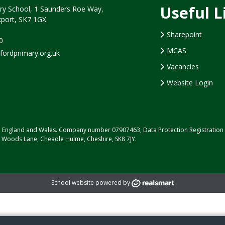
Useful L
y School, 1 Saunders Roe Way,
port, SK7 1GX
Sharepoint
0
MCAS
rdprimary.org.uk
Vacancies
Website Login
d in England and Wales. Company number 07907463, Data Protection Registrati
, Woods Lane, Cheadle Hulme, Cheshire, SK8 7JY.
School website powered by