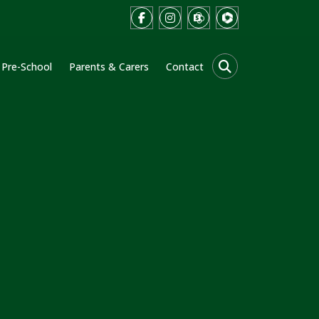
Pre-School
Parents & Carers
Contact