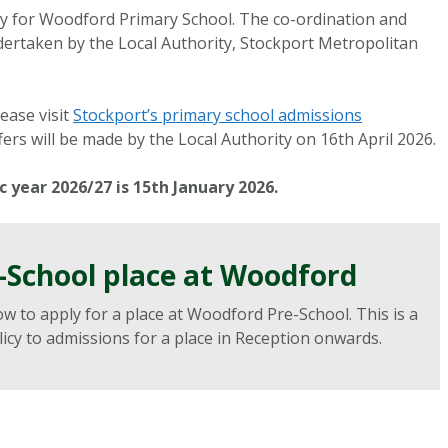
ty for Woodford Primary School. The co-ordination and
ndertaken by the Local Authority, Stockport Metropolitan
ease visit
Stockport’s primary school admissions
fers will be made by the Local Authority on 16th April 2026.
 year 2026/27 is 15th January 2026.
e-School place at Woodford
ow to apply for a place at Woodford Pre-School. This is a
cy to admissions for a place in Reception onwards.