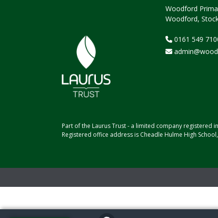
Woodford Primar
Woodford, Stock
0161 549 710
admin@woodfo
Part of the Laurus Trust - a limited company registere
Registered office address is Cheadle Hulme High School