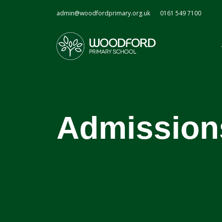
admin@woodfordprimary.org.uk
0161 549 7100
Admission