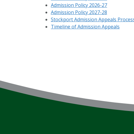
Admission Policy 2026-27
Admission Policy 2027-28
Stockport Admission Appeals Proces
Timeline of Admission Appeals