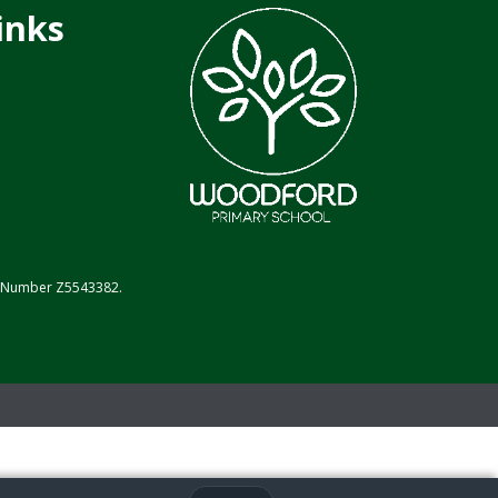
inks
on Number Z5543382.