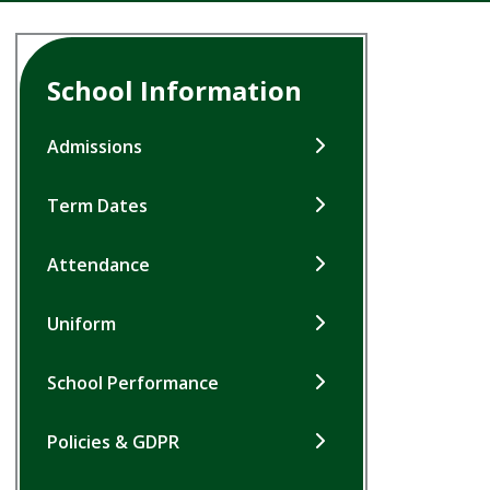
School Information
Admissions
Term Dates
Attendance
Uniform
School Performance
Policies & GDPR