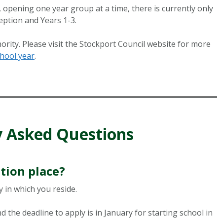
opening one year group at a time, there is currently only
eption and Years 1-3.
ority. Please visit the Stockport Council website for more
hool year
.
y Asked Questions
tion place?
 in which you reside.
 the deadline to apply is in January for starting school in