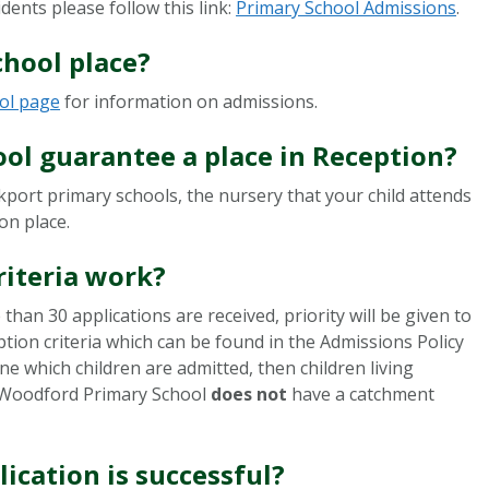
dents please follow this link:
Primary School Admissions
.
chool place?
ol page
for information on admissions.
ool guarantee a place in Reception?
ckport primary schools, the nursery that your child attends
ion place.
riteria work?
than 30 applications are received, priority will be given to
ption criteria which can be found in the Admissions Policy
ine which children are admitted, then children living
y. Woodford Primary School
does not
have a catchment
lication is successful?