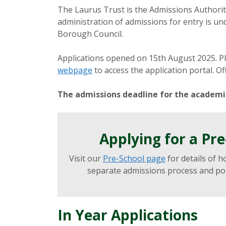
The Laurus Trust is the Admissions Authori
administration of admissions for entry is u
Borough Council.
Applications opened on 15th August 2025. Pl
webpage
to access the application portal. Of
The admissions deadline for the academic
Applying for a Pr
Visit our
Pre-School page
for details of h
separate admissions process and poli
In Year Applications