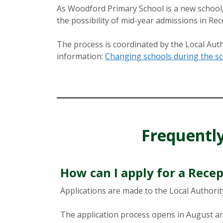
As Woodford Primary School is a new school, 
the possibility of mid-year admissions in Rec
The process is coordinated by the Local Auth
information:
Changing schools during the sc
Frequentl
How can I apply for a Recep
Applications are made to the Local Authority
The application process opens in August and