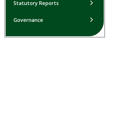
Statutory Reports
Governance