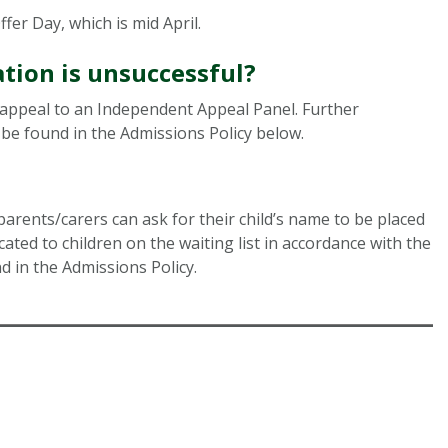
fer Day, which is mid April.
tion is unsuccessful?
f appeal to an Independent Appeal Panel. Further
be found in the Admissions Policy below.
parents/carers can ask for their child’s name to be placed
ocated to children on the waiting list in accordance with the
d in the Admissions Policy.