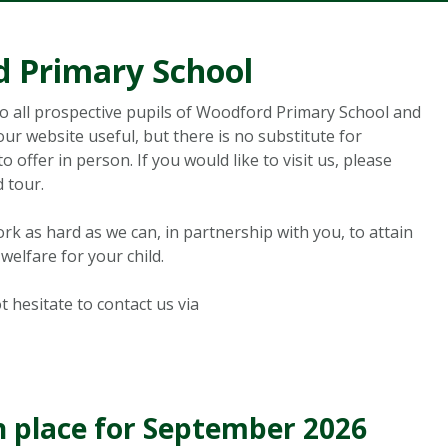
 Primary School
to all prospective pupils of Woodford Primary School and
ur website useful, but there is no substitute for
offer in person. If you would like to visit us, please
 tour.
ork as hard as we can, in partnership with you, to attain
welfare for your child.
t hesitate to contact us via
n place for September 2026