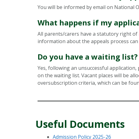
You will be informed by email on National Of
What happens if my applica
All parents/carers have a statutory right o
information about the appeals process can 
Do you have a waiting list?
Yes, following an unsuccessful application, 
on the waiting list. Vacant places will be all
oversubscription criteria, which can be foun
Useful Documents
Admission Policy 2025-26