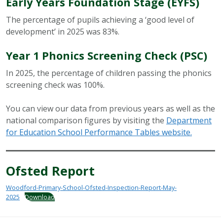
Early Years Foundation Stage (EYFS)
The percentage of pupils achieving a ‘good level of
development’ in 2025 was 83%.
Year 1 Phonics Screening Check (PSC)
In 2025, the percentage of children passing the phonics
screening check was 100%.
You can view our data from previous years as well as the
national comparison figures by visiting the
Department
for Education School Performance Tables website.
Ofsted Report
Woodford-Primary-School-Ofsted-Inspection-Report-May-
2025
Download