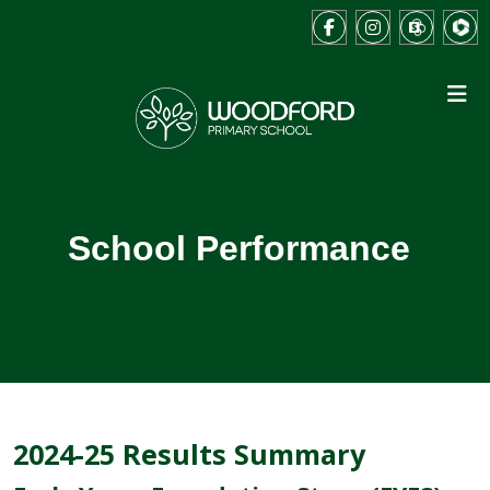
School Performance
2024-25 Results Summary