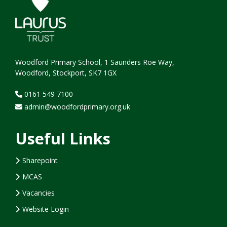
Woodford Primary School, 1 Saunders Roe Way,
Woodford, Stockport, SK7 1GX
0161 549 7100
admin@woodfordprimary.org.uk
Useful Links
Sharepoint
MCAS
Vacancies
Website Login