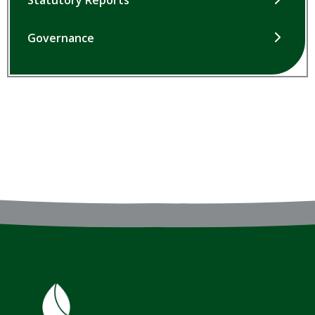
Statutory Reports
Governance