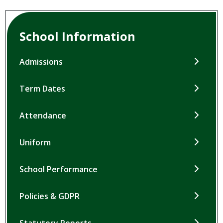
School Information
Admissions
Term Dates
Attendance
Uniform
School Performance
Policies & GDPR