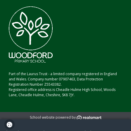
Part of the Laurus Trust - a limited company registered in England
and Wales. Company number 07907463, Data Protection
Registration Number Z5543382.
Registered office address is Cheadle Hulme High School, Woods
Lane, Cheadle Hulme, Cheshire, SK8 7JY.
School website powered by